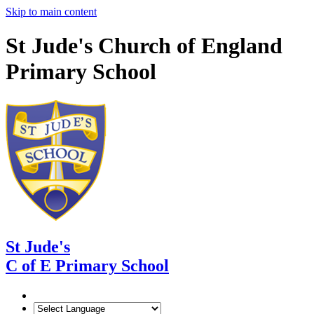
Skip to main content
St Jude's Church of England
Primary School
St Jude's
C of E Primary School