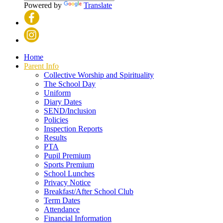
Powered by
Translate
Home
Parent Info
Collective Worship and Spirituality
The School Day
Uniform
Diary Dates
SEND/Inclusion
Policies
Inspection Reports
Results
PTA
Pupil Premium
Sports Premium
School Lunches
Privacy Notice
Breakfast/After School Club
Term Dates
Attendance
Financial Information