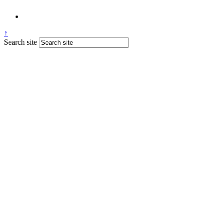
↑
Search site