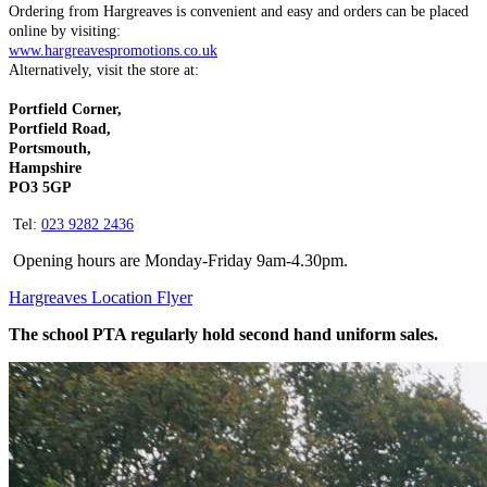
Ordering from Hargreaves is convenient and easy and orders can be placed
online by visiting:
www.hargreavespromotions.co.uk
Alternatively, visit the store at:
Portfield Corner,
Portfield Road,
Portsmouth,
Hampshire
PO3 5GP
Tel:
023 9282 2436
Opening hours are Monday-Friday 9am-4.30pm.
Hargreaves Location Flyer
The school PTA regularly hold second hand uniform sales.