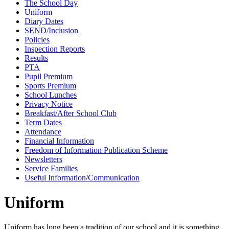
The School Day
Uniform
Diary Dates
SEND/Inclusion
Policies
Inspection Reports
Results
PTA
Pupil Premium
Sports Premium
School Lunches
Privacy Notice
Breakfast/After School Club
Term Dates
Attendance
Financial Information
Freedom of Information Publication Scheme
Newsletters
Service Families
Useful Information/Communication
Uniform
Uniform has long been a tradition of our school and it is something