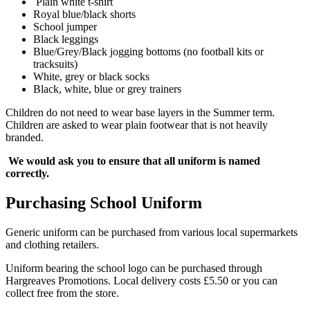
Plain white t-shirt
Royal blue/black shorts
School jumper
Black leggings
Blue/Grey/Black jogging bottoms (no football kits or
tracksuits)
White, grey or black socks
Black, white, blue or grey trainers
Children do not need to wear base layers in the Summer term.
Children are asked to wear plain footwear that is not heavily
branded.
We would ask you to ensure that all uniform is named
correctly.
Purchasing School Uniform
Generic uniform can be purchased from various local supermarkets
and clothing retailers.
Uniform bearing the school logo can be purchased through
Hargreaves Promotions. Local delivery costs £5.50 or you can
collect free from the store.