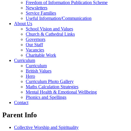
Freedom of Information Publication Scheme
Newsletters
Service Families
Useful Information/Communication
About Us
School Vision and Values
Church & Cathedral Links
Governors
Our Staff
Vacancies
Charitable Work
Curriculum
Curriculum
British Values
Hero
Curriculum Photo Gallery
Maths Calculation Strategies
Mental Health & Emotional Wellbeing
Phonics and Spellings
Contact
Parent Info
Collective Worship and Spirituality