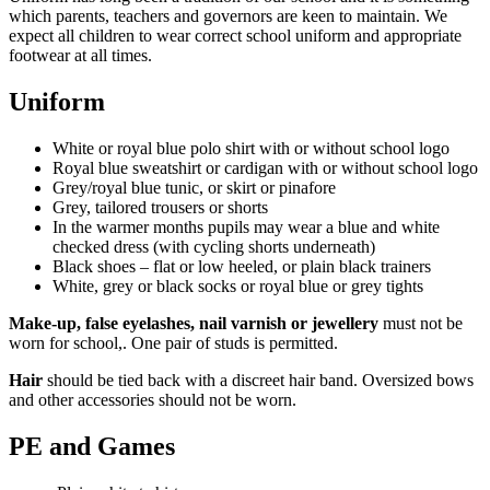
which parents, teachers and governors are keen to maintain. We
expect all children to wear correct school uniform and appropriate
footwear at all times.
Uniform
White or royal blue polo shirt
with or without school logo
Royal blue sweatshirt or cardigan with or without school logo
Grey/royal blue tunic, or skirt or pinafore
Grey, tailored trousers or shorts
In the warmer months pupils may wear a blue and white
checked dress (with cycling shorts underneath)
Black shoes – flat or low heeled, or plain black trainers
White, grey or black socks or royal blue or grey tights
Make-up, false eyelashes, nail varnish or jewellery
must not be
worn for school,. One pair of studs is permitted.
Hair
should be tied back with a discreet hair band. Oversized bows
and other accessories should not be worn.
PE and Games