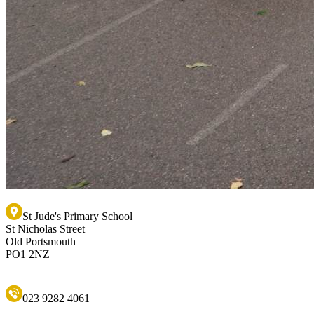
St Jude's Primary School
St Nicholas Street
Old Portsmouth
PO1 2NZ
023 9282 4061