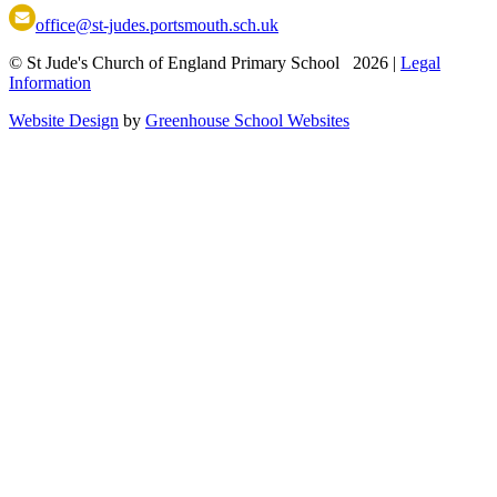
office@st-judes.portsmouth.sch.uk
© St Jude's Church of England Primary School 2026
|
Legal
Information
Website Design
by
Greenhouse School Websites